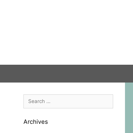
Search
for:
Archives