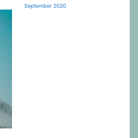
September 2020