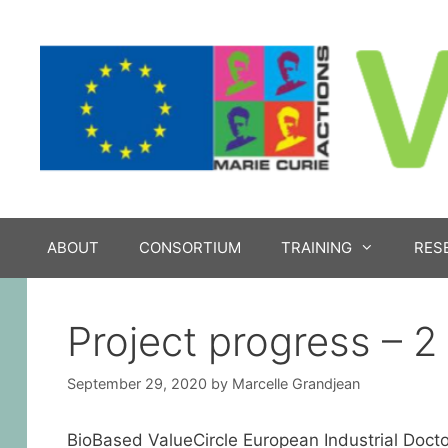
Skip
to
content
ABOUT
CONSORTIUM
TRAINING
RES
Project progress – 2
September 29, 2020
by
Marcelle Grandjean
BioBased ValueCircle European Industrial Docto