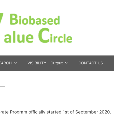
EARCH
VISIBILITY – Output
CONTACT US
 –
rate Program officially started 1st of September 2020.